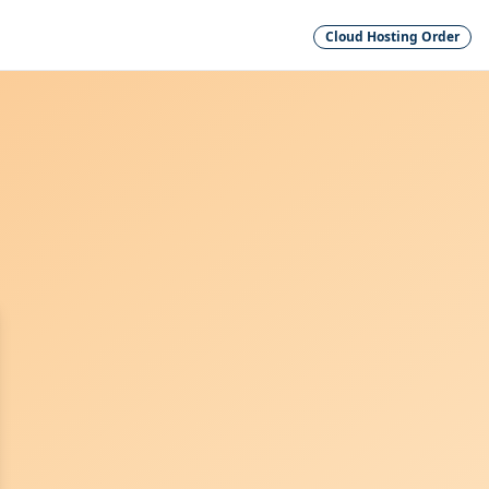
Cloud Hosting Order