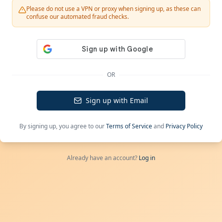
Please do not use a VPN or proxy when signing up, as these can
confuse our automated fraud checks.
OR
Sign up with Email
By signing up, you agree to our
Terms of Service
and
Privacy Policy
Already have an account?
Log in