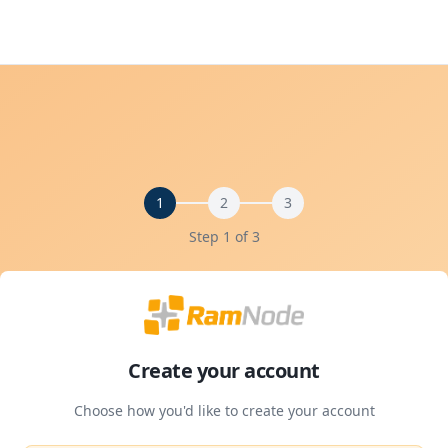
1
2
3
Step 1 of
3
Create your account
Choose how you'd like to create your account